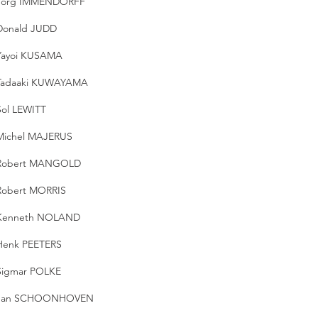
Jorg IMMENDORFF
Donald JUDD
Yayoi KUSAMA
Tadaaki KUWAYAMA
Sol LEWITT
Michel MAJERUS
Robert MANGOLD
Robert MORRIS
Kenneth NOLAND
Henk PEETERS
Sigmar POLKE
Jan SCHOONHOVEN