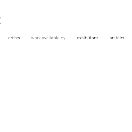
s
t
artists
work available by
exhibitions
art fairs