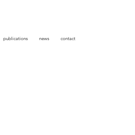
publications
news
contact