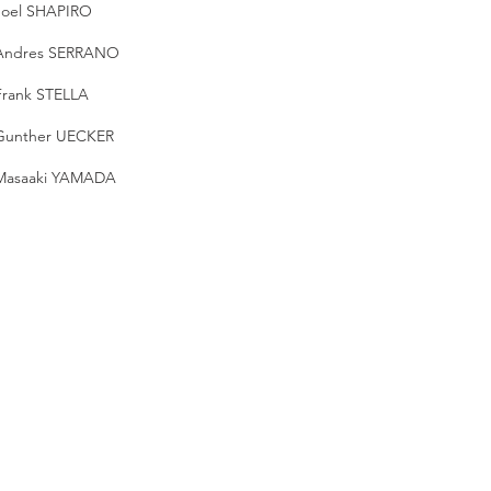
Joel SHAPIRO
Andres SERRANO
Frank STELLA
Gunther UECKER
Masaaki YAMADA