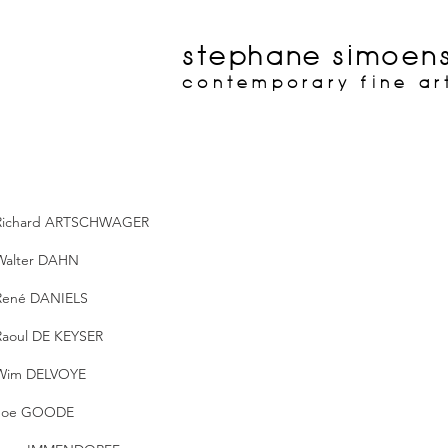
stephane simoen
contemporary fine ar
Richard ARTSCHWAGER
Walter DAHN
René DANIELS
Raoul DE KEYSER
Wim DELVOYE
Joe GOODE