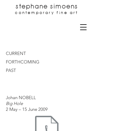
stephane simoens
contemporary fine art
CURRENT
FORTHCOMING
PAST
Johan NOBELL
Big Hole
2 May – 15 June 2009