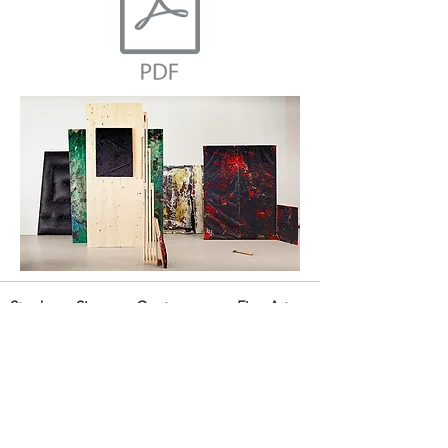
Stephane Simoens Contemporary Fine Art
Golvenstraat 7, 8300 Knokke-Zoute, Belgium
mobile:
+32 476 475 928
tel. & fax:
+32 50 677 590
email:
info@stephanesimoens.com