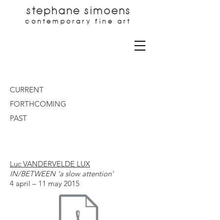
stephane simoens
contemporary fine art
CURRENT
FORTHCOMING
PAST
Luc VANDERVELDE LUX
IN/BETWEEN ‘a slow attention’
4 april – 11 may 2015