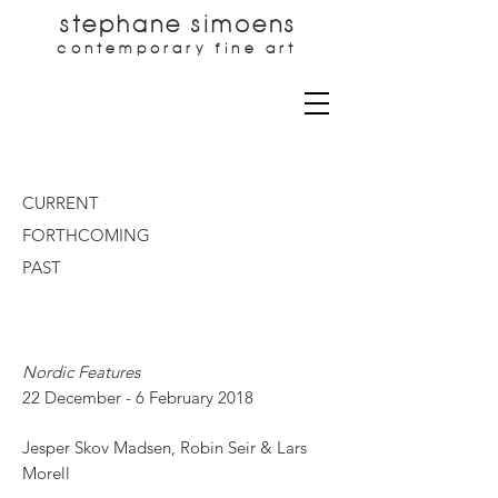
stephane simoens
contemporary fine art
CURRENT
FORTHCOMING
PAST
Nordic Features
22 December - 6 February 2018
Jesper Skov Madsen, Robin Seir & Lars
Morell