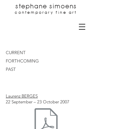
stephane simoens
contemporary fine art
CURRENT
FORTHCOMING
PAST
Laurenz BERGES
22 September – 23 October 2007