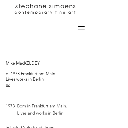
stephane simoens
contemporary fine art
Mike MacKELDEY
b. 1973 Frankfurt am Main
Lives works in Berlin
cv
1973 Born in Frankfurt am Main.
Lives and works in Berlin.
Selected Solo Exhibitions