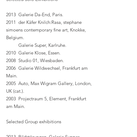
2013 Galerie Da-End, Paris.
2011 der Käfer Knilch:Rasa, stephane
simoens contemporary fine art, Knokke,
Belgium.
Galerie Super, Karlruhe.
2010 Galerie Klose, Essen.
2008 Studio 01, Wiesbaden.
2006 Galerie Wildwechsel, Frankfurt am
Main.
2005 Auto, Max Wigram Gallery, London,
UK (cat.).
2003 Projectraum 5, Element, Frankfurt
am Main.
Selected Group exhibitions
2013 Bildstörungen, Galerie Supper,