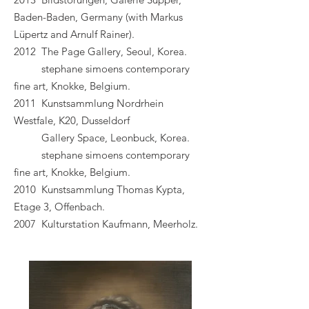
Baden-Baden, Germany (with Markus
Lüpertz and Arnulf Rainer).
2012 The Page Gallery, Seoul, Korea.
stephane simoens contemporary
fine art, Knokke, Belgium.
2011 Kunstsammlung Nordrhein
Westfale, K20, Dusseldorf
Gallery Space, Leonbuck, Korea.
stephane simoens contemporary
fine art, Knokke, Belgium.
2010 Kunstsammlung Thomas Kypta,
Etage 3, Offenbach.
2007 Kulturstation Kaufmann, Meerholz.